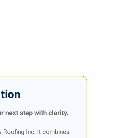
tion
 next step with clarity.
 Roofing Inc. It combines