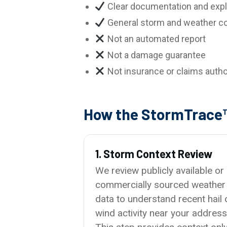
Clear documentation and expl
General storm and weather co
Not an automated report
Not a damage guarantee
Not insurance or claims autho
How the StormTrace
1. Storm Context Review
We review publicly available or
commercially sourced weather
data to understand recent hail 
wind activity near your address