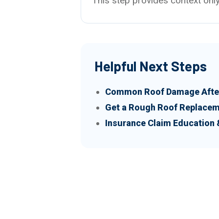
This step provides context only
Helpful Next Steps
Common Roof Damage After
Get a Rough Roof Replacem
Insurance Claim Education