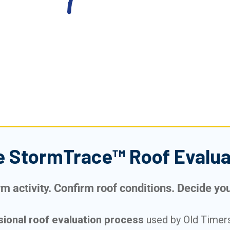
e StormTrace™ Roof Evalua
 activity. Confirm roof conditions. Decide your
sional roof evaluation process
used by Old Timers