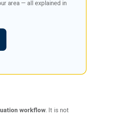
ur area — all explained in
luation workflow
. It is not