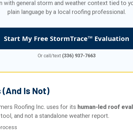
n with general storm and weather context tied to yo
plain language by a local roofing professional.
Start My Free StormTrace™ Evaluation
Or call/text
(336) 937-7663
(And Is Not)
ers Roofing Inc. uses for its
human-led roof eva
tool, and not a standalone weather report.
process