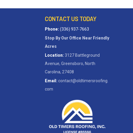
CONTACT US TODAY
Phone:
(336) 937-7663
Stop By Our Office Near Friendly
Acres
Location:
3127 Battleground
Avenue, Greensboro, North
Carolina, 27408
Email:
contact@oldtimersroofing.
com