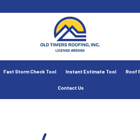
Fast Storm Check Tool
Instant Estimate Tool
Roof 
Contact Us