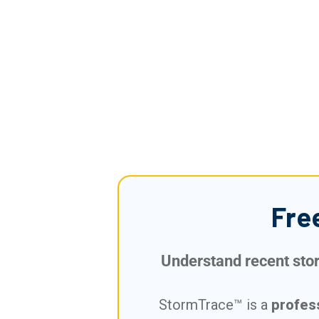
Fre
Understand recent storm
StormTrace™ is a
profes