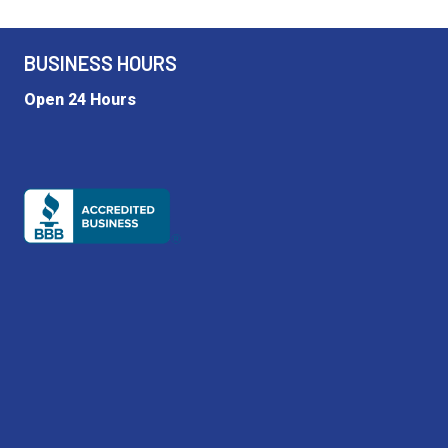
BUSINESS HOURS
Open 24 Hours