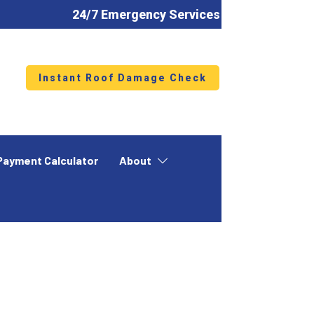
24/7 Emergency Services
Instant Roof Damage Check
Payment Calculator
About