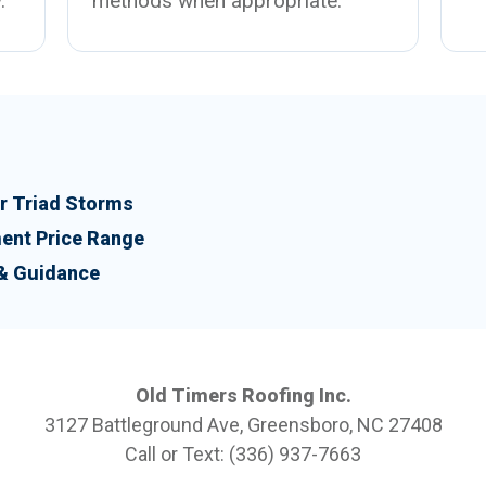
.
methods when appropriate.
 Triad Storms
ent Price Range
 & Guidance
Old Timers Roofing Inc.
3127 Battleground Ave, Greensboro, NC 27408
Call or Text: (336) 937-7663