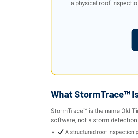
a physical roof inspectio
What StormTrace™ Is 
StormTrace™ is the name Old Tim
software, not a storm detection 
A structured roof inspection 