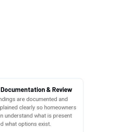
. Documentation & Review
ndings are documented and
plained clearly so homeowners
n understand what is present
d what options exist.