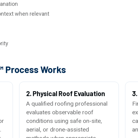
anation
ntext when relevant
rity
™ Process Works
2. Physical Roof Evaluation
3
A qualified roofing professional
Fi
evaluates observable roof
ex
or
conditions using safe on-site,
ca
.
aerial, or drone-assisted
an