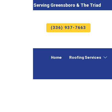
Serving Greensboro & The Triad
(336) 937-7663
Home
Roofing Services