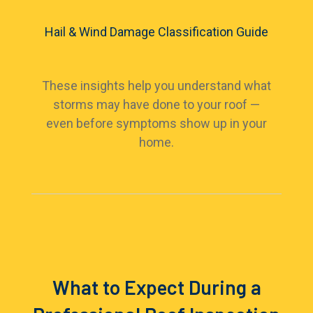
Hail & Wind Damage Classification Guide
These insights help you understand what
storms may have done to your roof —
even before symptoms show up in your
home.
What to Expect During a