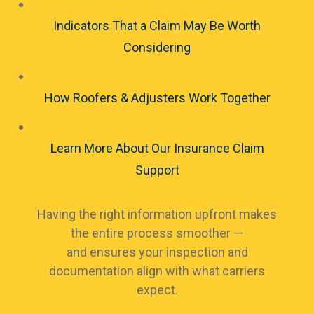
Indicators That a Claim May Be Worth
Considering
How Roofers & Adjusters Work Together
Learn More About Our Insurance Claim
Support
Having the right information upfront makes
the entire process smoother —
and ensures your inspection and
documentation align with what carriers
expect.