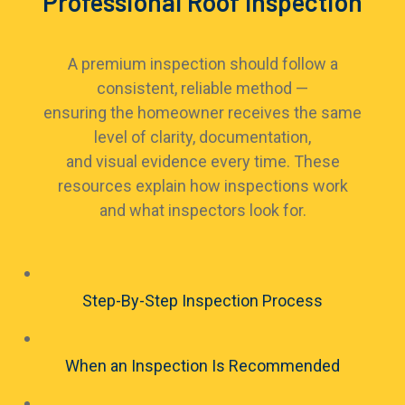
Professional Roof Inspection
A premium inspection should follow a
consistent, reliable method —
ensuring the homeowner receives the same
level of clarity, documentation,
and visual evidence every time. These
resources explain how inspections work
and what inspectors look for.
Step-By-Step Inspection Process
When an Inspection Is Recommended