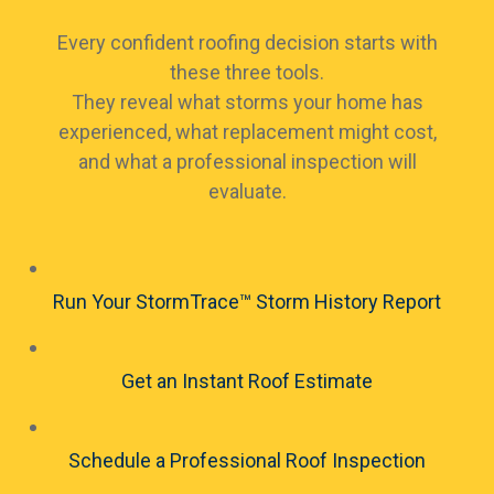
Every confident roofing decision starts with
these three tools.
They reveal what storms your home has
experienced, what replacement might cost,
and what a professional inspection will
evaluate.
Run Your StormTrace™ Storm History Report
Get an Instant Roof Estimate
Schedule a Professional Roof Inspection