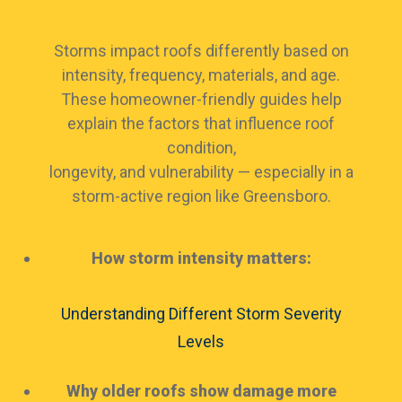
Storms impact roofs differently based on
intensity, frequency, materials, and age.
These homeowner-friendly guides help
explain the factors that influence roof
condition,
longevity, and vulnerability — especially in a
storm-active region like Greensboro.
How storm intensity matters:
Understanding Different Storm Severity
Levels
Why older roofs show damage more