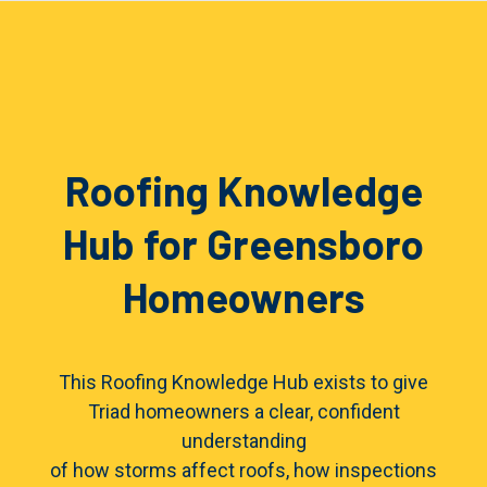
Roofing Knowledge
Hub for Greensboro
Homeowners
This Roofing Knowledge Hub exists to give
Triad homeowners a clear, confident
understanding
of how storms affect roofs, how inspections