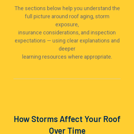
The sections below help you understand the
full picture around roof aging, storm
exposure,
insurance considerations, and inspection
expectations — using clear explanations and
deeper
learning resources where appropriate.
How Storms Affect Your Roof
Over Time