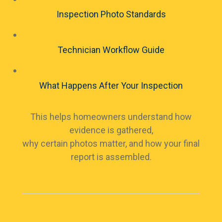
Inspection Photo Standards
Technician Workflow Guide
What Happens After Your Inspection
This helps homeowners understand how
evidence is gathered,
why certain photos matter, and how your final
report is assembled.