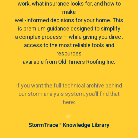
work, what insurance looks for, and how to
make
well-informed decisions for your home. This
is premium guidance designed to simplify
a complex process — while giving you direct
access to the most reliable tools and
resources
available from Old Timers Roofing Inc.
If you want the full technical archive behind
our storm analysis system, you’ll find that
here:
StormTrace™ Knowledge Library