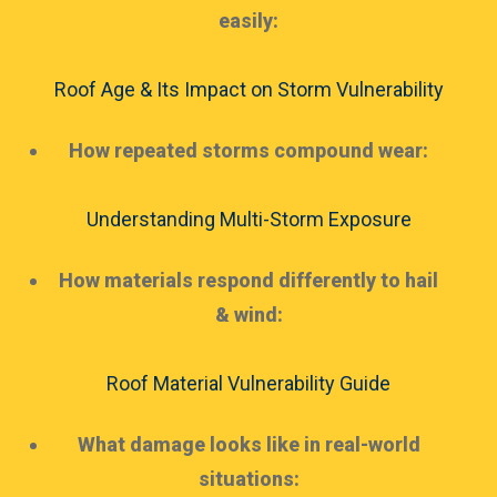
easily:
Roof Age & Its Impact on Storm Vulnerability
How repeated storms compound wear:
Understanding Multi-Storm Exposure
How materials respond differently to hail
& wind:
Roof Material Vulnerability Guide
What damage looks like in real-world
situations: