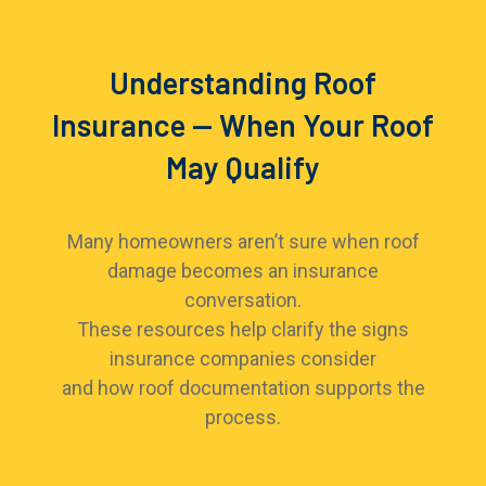
Understanding Roof
Insurance — When Your Roof
May Qualify
Many homeowners aren’t sure when roof
damage becomes an insurance
conversation.
These resources help clarify the signs
insurance companies consider
and how roof documentation supports the
process.