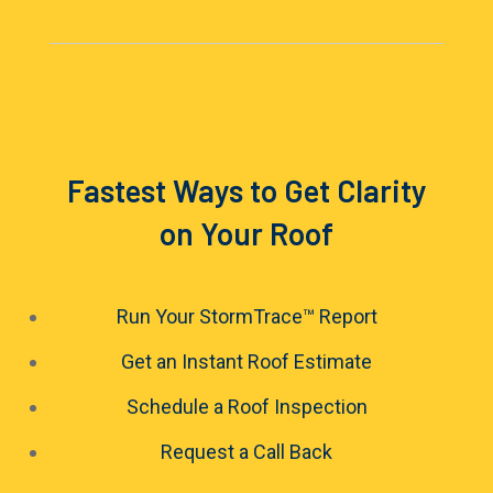
Fastest Ways to Get Clarity
on Your Roof
Run Your StormTrace™ Report
Get an Instant Roof Estimate
Schedule a Roof Inspection
Request a Call Back