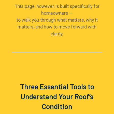
This page, however, is built specifically for
homeowners —
to walk you through what matters, why it
matters, and how to move forward with
clarity.
Three Essential Tools to
Understand Your Roof’s
Condition