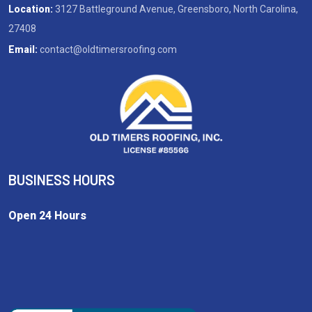
Location:
3127 Battleground Avenue, Greensboro, North Carolina,
27408
Email:
contact@oldtimersroofing.com
BUSINESS HOURS
Open 24 Hours