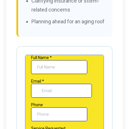
Clarifying insurance or storm-
related concerns
Planning ahead for an aging roof