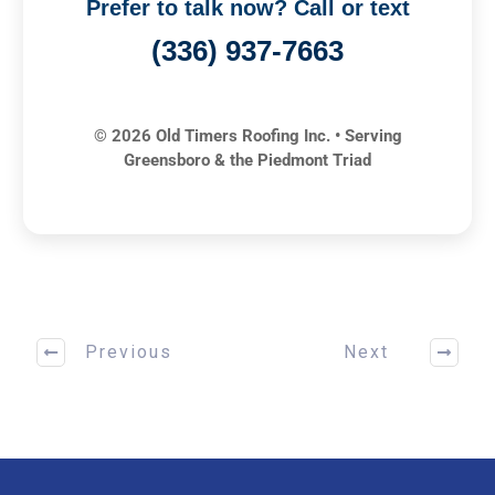
Prefer to talk now? Call or text
(336) 937-7663
© 2026 Old Timers Roofing Inc. • Serving
Greensboro & the Piedmont Triad
Previous
Next