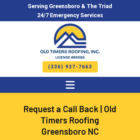
Serving Greensboro & The Triad
24/7 Emergency Services
(336) 937-7663
Request a Call Back | Old
Timers Roofing
Greensboro NC