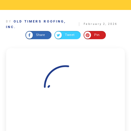
BY
OLD TIMERS ROOFING,
February 2, 2026
INC.
Share
Tweet
Pin