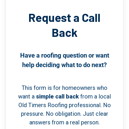
Request a Call
Back
Have a roofing question or want
help deciding what to do next?
This form is for homeowners who
want a
simple call back
from a local
Old Timers Roofing professional. No
pressure. No obligation. Just clear
answers from a real person.