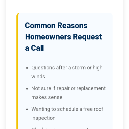
Common Reasons
Homeowners Request
a Call
Questions after a storm or high
winds
Not sure if repair or replacement
makes sense
Wanting to schedule a free roof
inspection