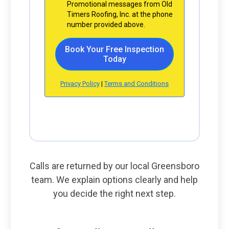
Calls are returned by our local Greensboro
team. We explain options clearly and help
you decide the right next step.