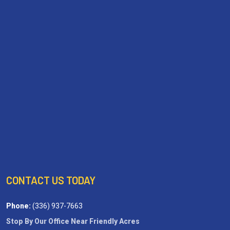
CONTACT US TODAY
Phone:
(336) 937-7663
Stop By Our Office Near Friendly Acres