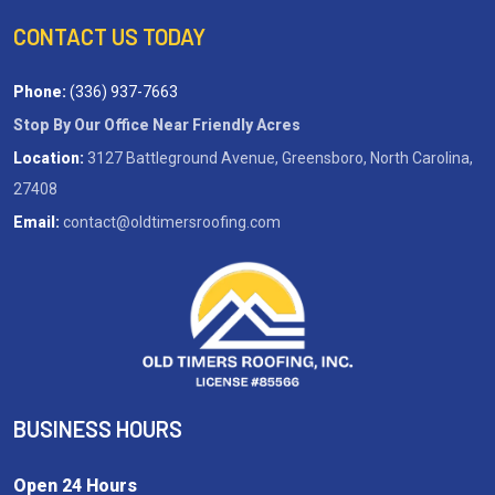
CONTACT US TODAY
Phone:
(336) 937-7663
Stop By Our Office Near Friendly Acres
Location:
3127 Battleground Avenue, Greensboro, North Carolina,
27408
Email:
contact@oldtimersroofing.com
BUSINESS HOURS
Open 24 Hours