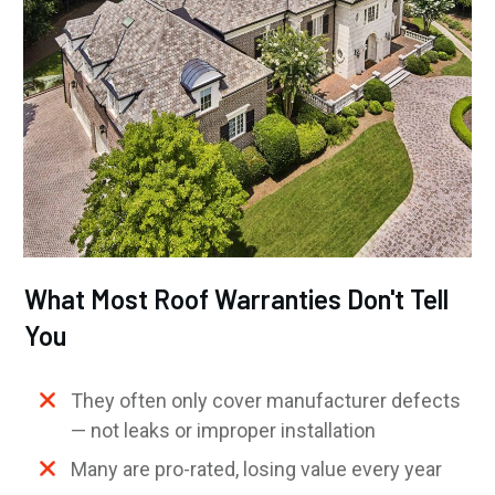
What Most Roof Warranties Don't Tell
You
They often only cover manufacturer defects
— not leaks or improper installation
Many are pro-rated, losing value every year