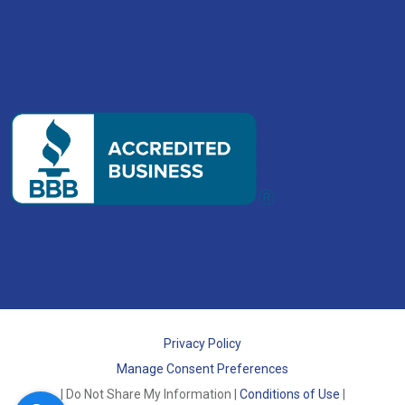
Privacy Policy
Manage Consent Preferences
| Do Not Share My Information |
Conditions of Use
|