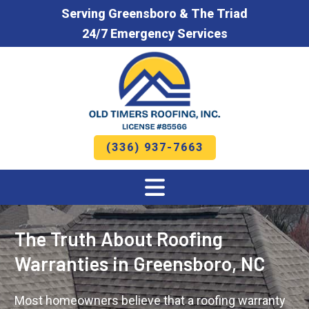
Serving Greensboro & The Triad
24/7 Emergency Services
(336) 937-7663
The Truth About Roofing
Warranties in Greensboro, NC
Most homeowners believe that a roofing warranty