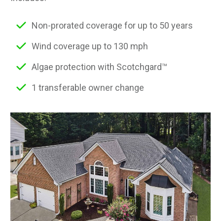
Non-prorated coverage for up to 50 years
Wind coverage up to 130 mph
Algae protection with Scotchgard™
1 transferable owner change