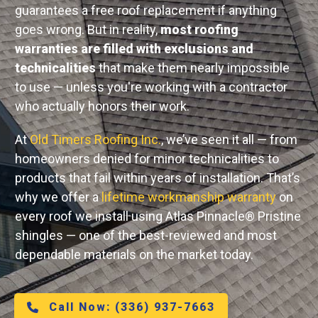
guarantees a free roof replacement if anything
goes wrong. But in reality,
most roofing
warranties are filled with exclusions and
technicalities
that make them nearly impossible
to use — unless you're working with a contractor
who actually honors their work.
At
Old Timers Roofing Inc.
, we’ve seen it all — from
homeowners denied for minor technicalities to
products that fail within years of installation. That’s
why we offer a
lifetime workmanship warranty
on
every roof we install using Atlas Pinnacle® Pristine
shingles — one of the best-reviewed and most
dependable materials on the market today.
Call Now:
(336) 937-7663