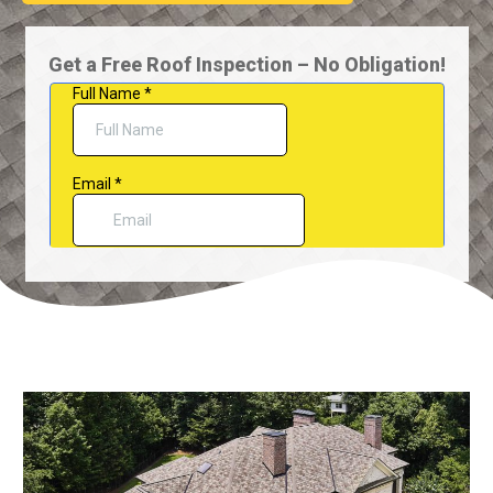
Get a Free Roof Inspection – No Obligation!