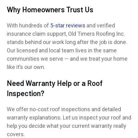
Why Homeowners Trust Us
With hundreds of
5-star reviews
and verified
insurance claim support, Old Timers Roofing Inc.
stands behind our work long after the job is done.
Our licensed and local team lives in the same
communities we serve — and we treat your home
like it’s our own.
Need Warranty Help or a Roof
Inspection?
We offer no-cost roof inspections and detailed
warranty explanations. Let us inspect your roof and
help you decide what your current warranty really
covers.