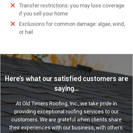
Transfer restrictions: you may lose coverage
if you sell your home
Exclusions for common damage: algae, wind,
or hail
Here's what our satisfied customers are
saying...
At
Old Timers Roofing, Inc.
, we take pride in
providing exceptional roofing services to our
customers. We are grateful when clients share
their experiences with our business, with others.