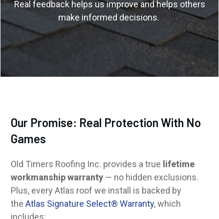
Real feedback helps us improve and helps others
make informed decisions.
Our Promise: Real Protection With No
Games
Old Timers Roofing Inc. provides a true
lifetime
workmanship warranty
— no hidden exclusions.
Plus, every Atlas roof we install is backed by
the
Atlas Signature Select® Warranty
, which
includes: