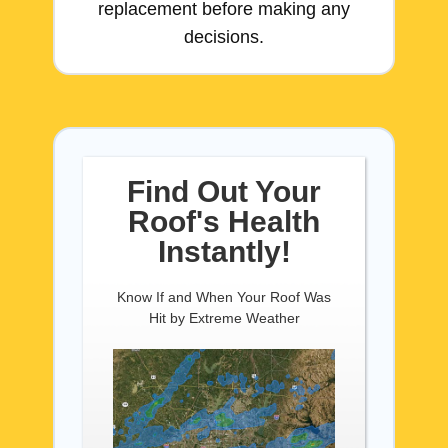
replacement before making any
decisions.
Find Out Your
Roof's Health
Instantly!
Know If and When Your Roof Was
Hit by Extreme Weather