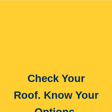
Check Your
Roof. Know Your
Options.