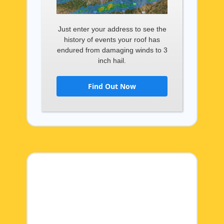
Just enter your address to see the
history of events your roof has
endured from damaging winds to 3
inch hail.
Find Out Now