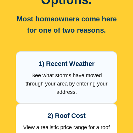
Most homeowners come here
for one of two reasons.
1) Recent Weather
See what storms have moved
through your area by entering your
address.
2) Roof Cost
View a realistic price range for a roof