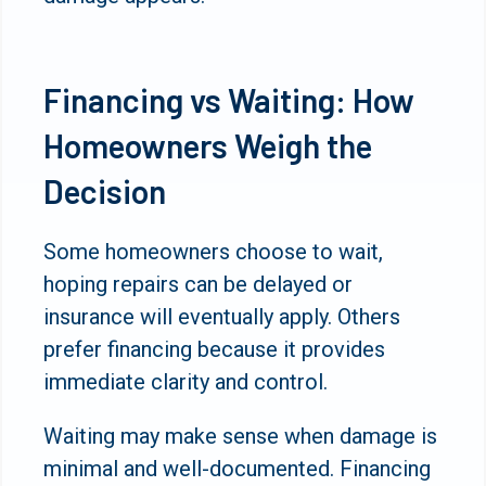
Financing vs Waiting: How
Homeowners Weigh the
Decision
Some homeowners choose to wait,
hoping repairs can be delayed or
insurance will eventually apply. Others
prefer financing because it provides
immediate clarity and control.
Waiting may make sense when damage is
minimal and well-documented. Financing