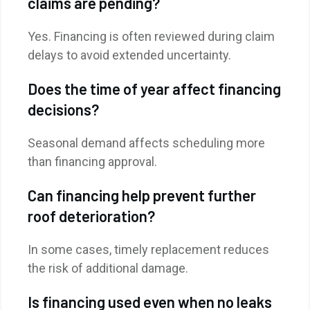
claims are pending?
Yes. Financing is often reviewed during claim
delays to avoid extended uncertainty.
Does the time of year affect financing
decisions?
Seasonal demand affects scheduling more
than financing approval.
Can financing help prevent further
roof deterioration?
In some cases, timely replacement reduces
the risk of additional damage.
Is financing used even when no leaks