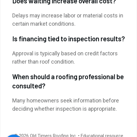
Does waiting increase overall cost?
Delays may increase labor or material costs in
certain market conditions.
Is financing tied to inspection results?
Approval is typically based on credit factors
rather than roof condition.
When should a roofing professional be
consulted?
Many homeowners seek information before
deciding whether inspection is appropriate.
© 2026 Old Timers Roofing Inc. • Educational resource