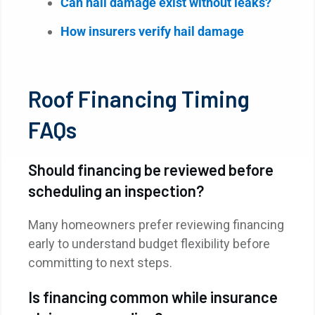
Can hail damage exist without leaks?
How insurers verify hail damage
Roof Financing Timing
FAQs
Should financing be reviewed before
scheduling an inspection?
Many homeowners prefer reviewing financing
early to understand budget flexibility before
committing to next steps.
Is financing common while insurance