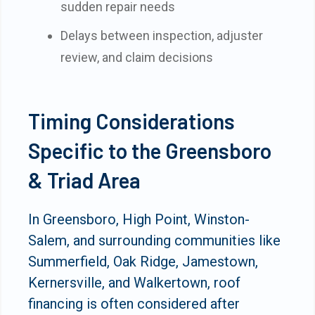
sudden repair needs
Delays between inspection, adjuster
review, and claim decisions
Timing Considerations
Specific to the Greensboro
& Triad Area
In Greensboro, High Point, Winston-
Salem, and surrounding communities like
Summerfield, Oak Ridge, Jamestown,
Kernersville, and Walkertown, roof
financing is often considered after