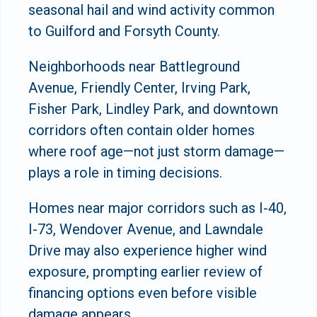
seasonal hail and wind activity common
to Guilford and Forsyth County.
Neighborhoods near Battleground
Avenue, Friendly Center, Irving Park,
Fisher Park, Lindley Park, and downtown
corridors often contain older homes
where roof age—not just storm damage—
plays a role in timing decisions.
Homes near major corridors such as I-40,
I-73, Wendover Avenue, and Lawndale
Drive may also experience higher wind
exposure, prompting earlier review of
financing options even before visible
damage appears.