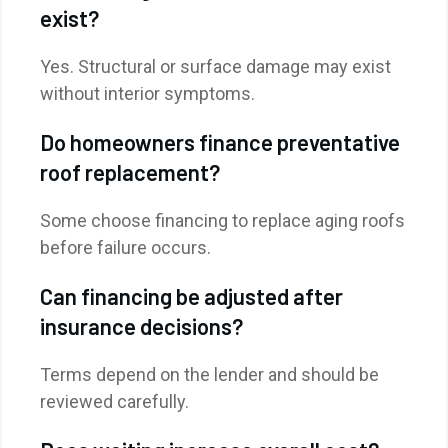
exist?
Yes. Structural or surface damage may exist
without interior symptoms.
Do homeowners finance preventative
roof replacement?
Some choose financing to replace aging roofs
before failure occurs.
Can financing be adjusted after
insurance decisions?
Terms depend on the lender and should be
reviewed carefully.