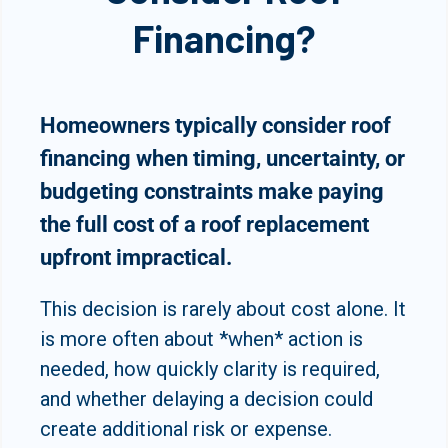
Financing?
Homeowners typically consider roof
financing when timing, uncertainty, or
budgeting constraints make paying
the full cost of a roof replacement
upfront impractical.
This decision is rarely about cost alone. It
is more often about *when* action is
needed, how quickly clarity is required,
and whether delaying a decision could
create additional risk or expense.