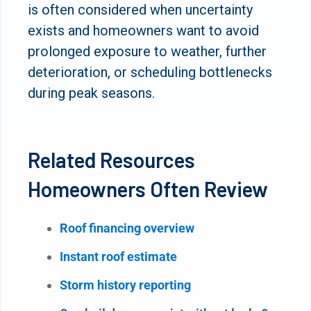
is often considered when uncertainty
exists and homeowners want to avoid
prolonged exposure to weather, further
deterioration, or scheduling bottlenecks
during peak seasons.
Related Resources
Homeowners Often Review
Roof financing overview
Instant roof estimate
Storm history reporting