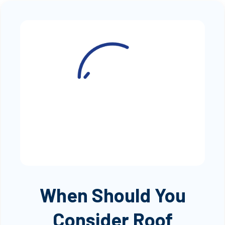
When Should You
Consider Roof