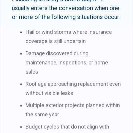
usually enters the conversation when one
or more of the following situations occur:
Hail or wind storms where insurance
coverage is still uncertain
Damage discovered during
maintenance, inspections, or home
sales
Roof age approaching replacement even
without visible leaks
Multiple exterior projects planned within
the same year
Budget cycles that do not align with