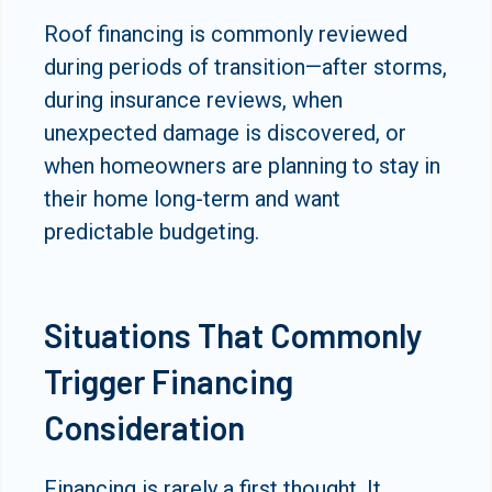
Roof financing is commonly reviewed
during periods of transition—after storms,
during insurance reviews, when
unexpected damage is discovered, or
when homeowners are planning to stay in
their home long-term and want
predictable budgeting.
Situations That Commonly
Trigger Financing
Consideration
Financing is rarely a first thought. It